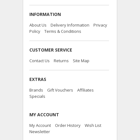
INFORMATION
About Us
Delivery Information
Privacy
Policy
Terms & Conditions
CUSTOMER SERVICE
Contact Us
Returns
Site Map
EXTRAS
Brands
Gift Vouchers
Affiliates
Specials
MY ACCOUNT
My Account
Order History
Wish List
Newsletter