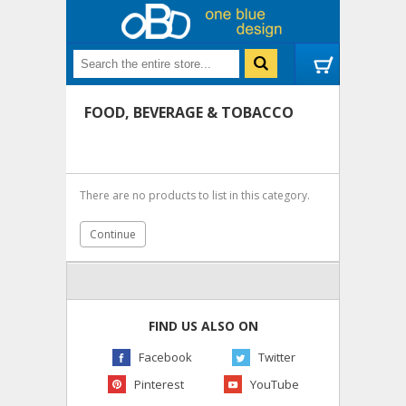
FOOD, BEVERAGE & TOBACCO
There are no products to list in this category.
Continue
FIND US ALSO ON
Facebook
Twitter
Pinterest
YouTube